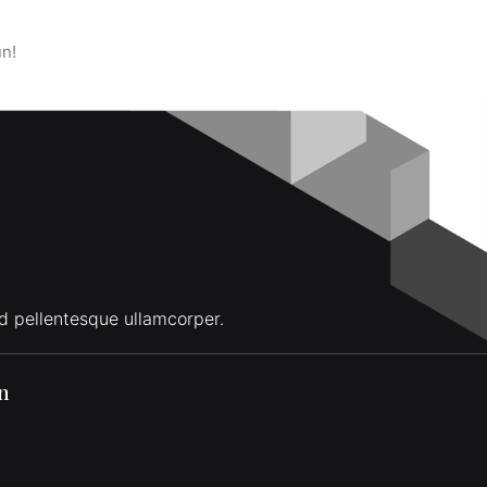
un!
d pellentesque ullamcorper.
on