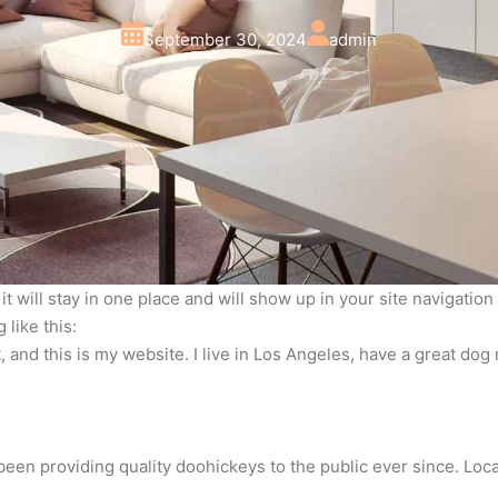
September 30, 2024
admin
 it will stay in one place and will show up in your site navigati
 like this:
, and this is my website. I live in Los Angeles, have a great dog 
en providing quality doohickeys to the public ever since. Loc