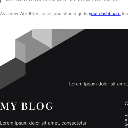
As a new WordPress user, you should go to
your dashboard
to 
Lorem ipsum dolor sit amet
MY BLOG
O
H
A
Lorem ipsum dolor sit amet, consectetur
S