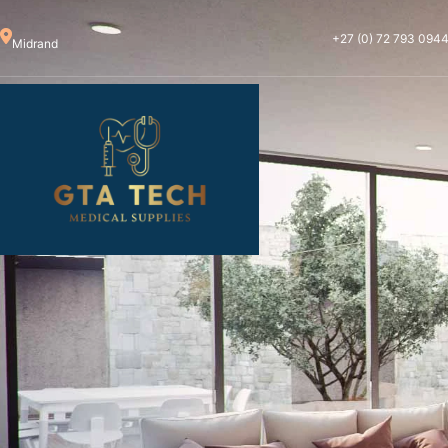
+27 (0) 72 793 094
Midrand