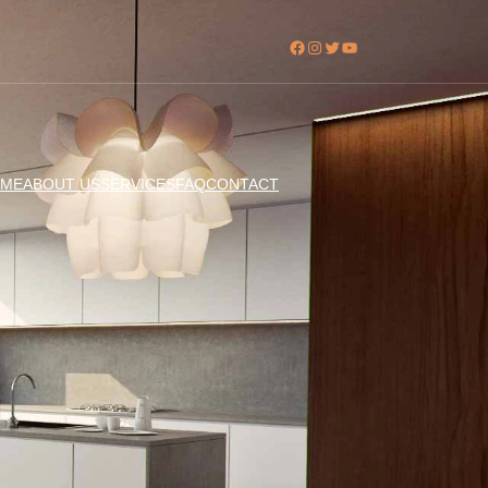
Facebook
Instagram
Twitter
YouTube
ME
ABOUT US
SERVICES
FAQ
CONTACT