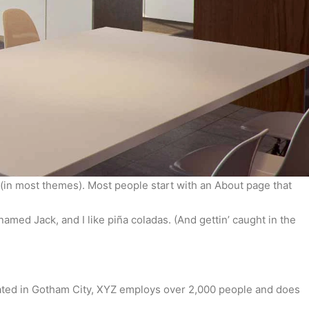
on (in most themes). Most people start with an About page that
named Jack, and I like piña coladas. (And gettin’ caught in the
ated in Gotham City, XYZ employs over 2,000 people and does