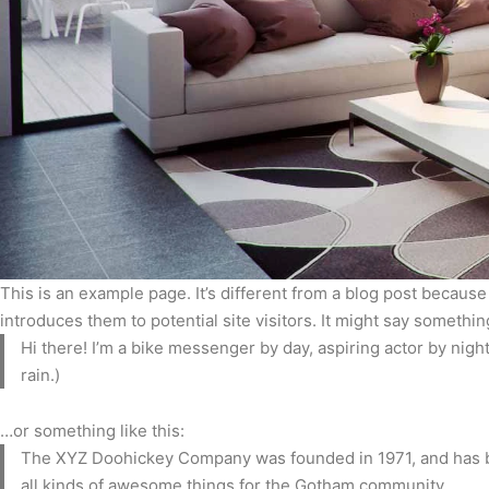
This is an example page. It’s different from a blog post because
introduces them to potential site visitors. It might say something
Hi there! I’m a bike messenger by day, aspiring actor by night
rain.)
…or something like this:
The XYZ Doohickey Company was founded in 1971, and has be
all kinds of awesome things for the Gotham community.