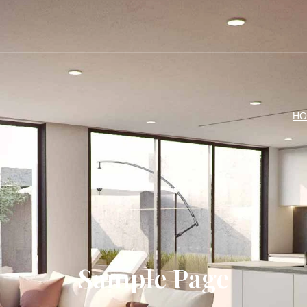
4
HO
Sample Page