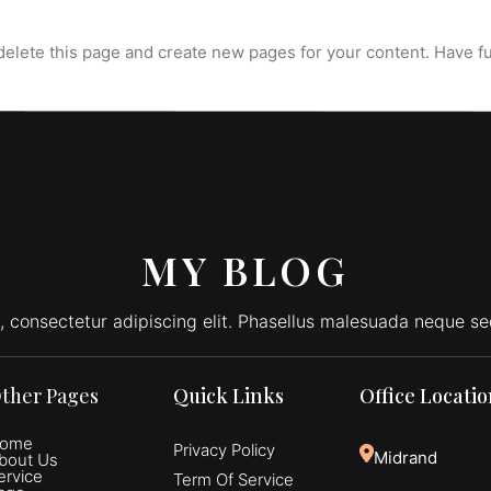
delete this page and create new pages for your content. Have f
MY BLOG
, consectetur adipiscing elit. Phasellus malesuada neque se
ther Pages
Quick Links
Office Locati
ome
Privacy Policy
Midrand
bout Us
ervice
Term Of Service